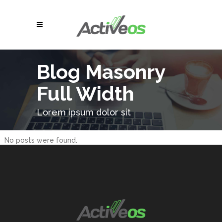
Blog Masonry
Full Width
Lorem ipsum dolor sit
No posts were found.