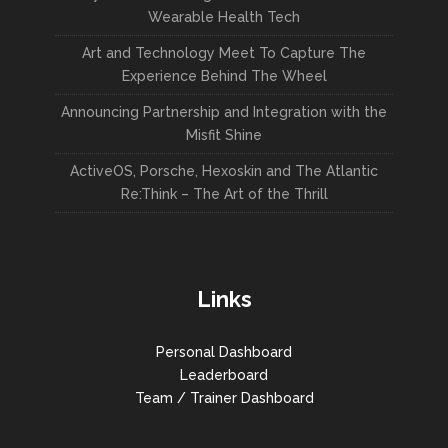
Wearable Health Tech
Art and Technology Meet To Capture The
Experience Behind The Wheel
Announcing Partnership and Integration with the
Misfit Shine
ActiveOS, Porsche, Hexoskin and The Atlantic
Re:Think – The Art of the Thrill
Links
Personal Dashboard
Leaderboard
Team / Trainer Dashboard