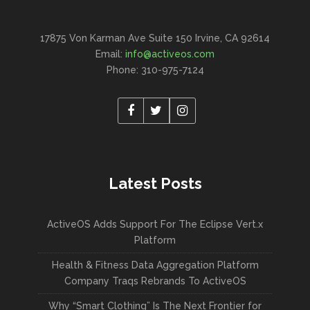
17875 Von Karman Ave Suite 150 Irvine, CA 92614
Email:
info@activeos.com
Phone: 310-975-7124
Latest Posts
ActiveOS Adds Support For The Eclipse Vert.x
Platform
Health & Fitness Data Aggregation Platform
Company Traqs Rebrands To ActiveOS
Why “Smart Clothing” Is The Next Frontier for