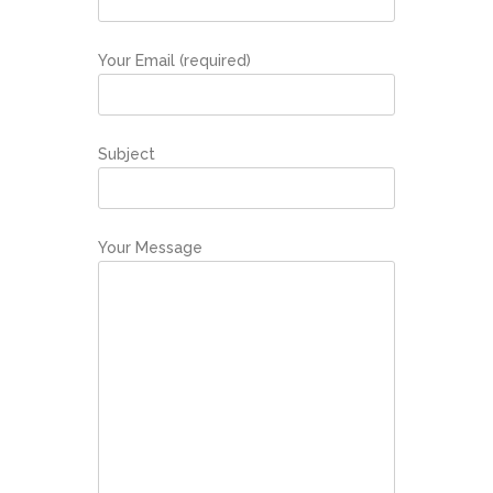
Your Email (required)
Subject
Your Message