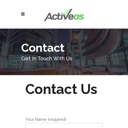
Contact
Get In Touch With Us
Contact Us
Your Name (required)