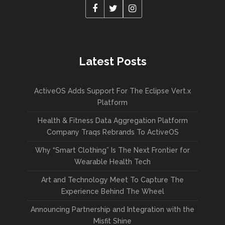
Latest Posts
ActiveOS Adds Support For The Eclipse Vert.x
Platform
Health & Fitness Data Aggregation Platform
Company Traqs Rebrands To ActiveOS
Why “Smart Clothing” Is The Next Frontier for
Wearable Health Tech
Art and Technology Meet To Capture The
Experience Behind The Wheel
Announcing Partnership and Integration with the
Misfit Shine