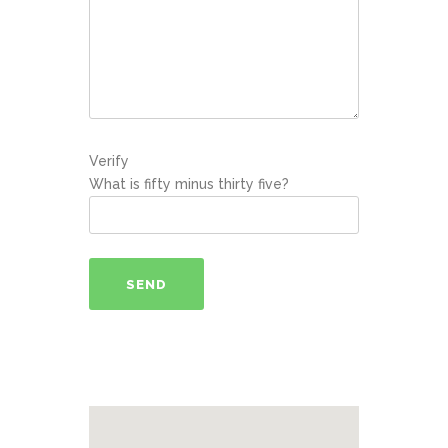
Verify
What is fifty minus thirty five?