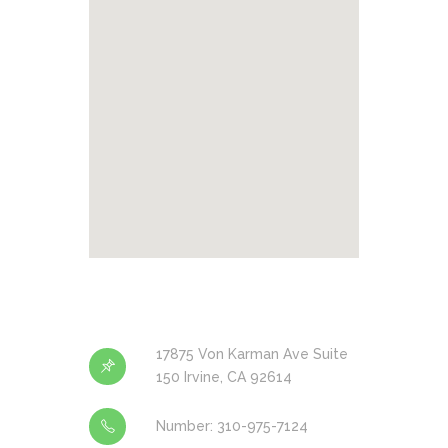
17875 Von Karman Ave Suite
150 Irvine, CA 92614
Number: 310-975-7124