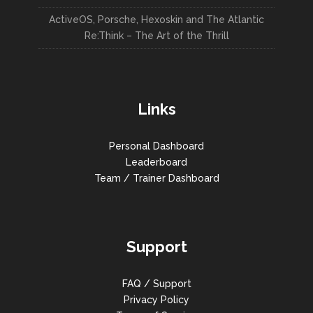
ActiveOS, Porsche, Hexoskin and The Atlantic
Re:Think – The Art of the Thrill
Links
Personal Dashboard
Leaderboard
Team / Trainer Dashboard
Support
FAQ / Support
Privacy Policy