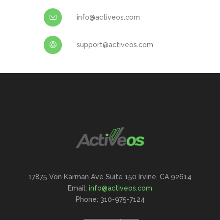
info@activeos.com
support@activeos.com
17875 Von Karman Ave Suite 150 Irvine, CA 92614
Email:
info@activeos.com
Phone: 310-975-7124