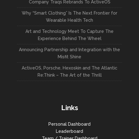
Company Traqs Rebrands To ActiveOS
Why “Smart Clothing” Is The Next Frontier for
Wearable Health Tech
Art and Technology Meet To Capture The
Experience Behind The Wheel
Announcing Partnership and Integration with the
Misfit Shine
ActiveOS, Porsche, Hexoskin and The Atlantic
Re:Think – The Art of the Thrill
Links
Personal Dashboard
Leaderboard
Team / Trainer Dashboard