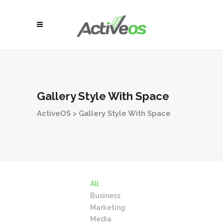
Gallery Style With Space
ActiveOS
>
Gallery Style With Space
All
Business
Marketing
Media