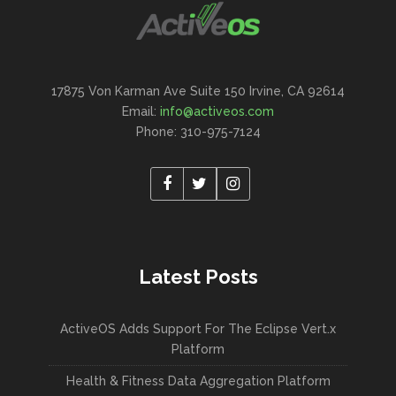
17875 Von Karman Ave Suite 150 Irvine, CA 92614
Email:
info@activeos.com
Phone: 310-975-7124
Latest Posts
ActiveOS Adds Support For The Eclipse Vert.x
Platform
Health & Fitness Data Aggregation Platform