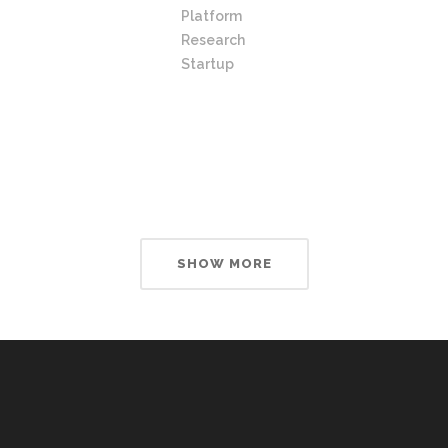
Platform
Research
Startup
SHOW MORE