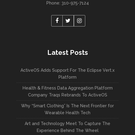
Phone: 310-975-7124
Latest Posts
ActiveOS Adds Support For The Eclipse Vert.x
Platform
Health & Fitness Data Aggregation Platform
Company Traqs Rebrands To ActiveOS
Why “Smart Clothing” Is The Next Frontier for
Wearable Health Tech
Art and Technology Meet To Capture The
Experience Behind The Wheel