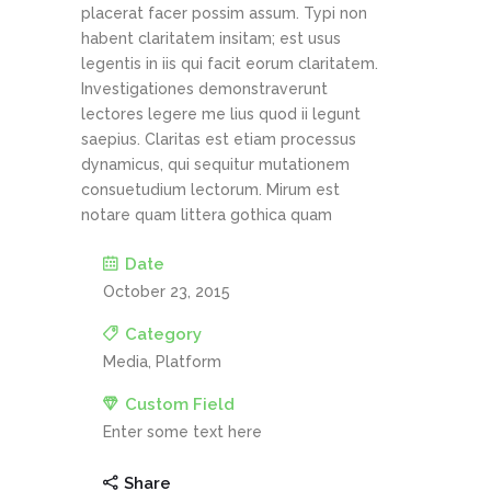
placerat facer possim assum. Typi non
habent claritatem insitam; est usus
legentis in iis qui facit eorum claritatem.
Investigationes demonstraverunt
lectores legere me lius quod ii legunt
saepius. Claritas est etiam processus
dynamicus, qui sequitur mutationem
consuetudium lectorum. Mirum est
notare quam littera gothica quam
Date
October 23, 2015
Category
Media, Platform
Custom Field
Enter some text here
Share