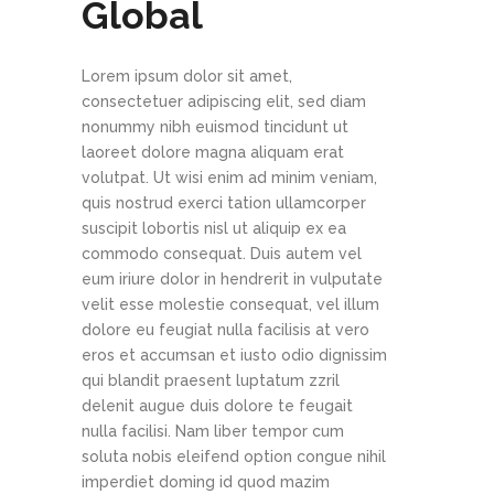
Global
Lorem ipsum dolor sit amet,
consectetuer adipiscing elit, sed diam
nonummy nibh euismod tincidunt ut
laoreet dolore magna aliquam erat
volutpat. Ut wisi enim ad minim veniam,
quis nostrud exerci tation ullamcorper
suscipit lobortis nisl ut aliquip ex ea
commodo consequat. Duis autem vel
eum iriure dolor in hendrerit in vulputate
velit esse molestie consequat, vel illum
dolore eu feugiat nulla facilisis at vero
eros et accumsan et iusto odio dignissim
qui blandit praesent luptatum zzril
delenit augue duis dolore te feugait
nulla facilisi. Nam liber tempor cum
soluta nobis eleifend option congue nihil
imperdiet doming id quod mazim