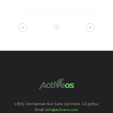
17875 Von Karman Ave Suite 150 Irvine, CA 92614
Email:
info@activeos.com