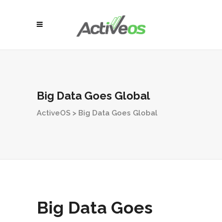
Big Data Goes Global
ActiveOS
>
Big Data Goes Global
Big Data Goes