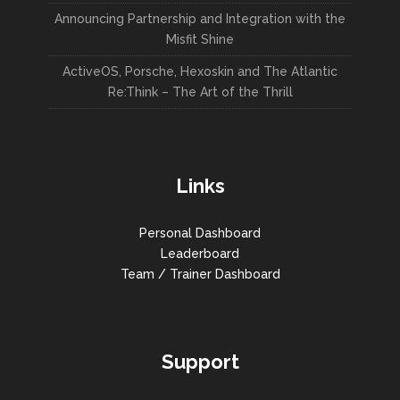
Announcing Partnership and Integration with the
Misfit Shine
ActiveOS, Porsche, Hexoskin and The Atlantic
Re:Think – The Art of the Thrill
Links
Personal Dashboard
Leaderboard
Team / Trainer Dashboard
Support