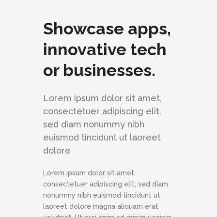
Showcase apps,
innovative tech
or businesses.
Lorem ipsum dolor sit amet,
consectetuer adipiscing elit,
sed diam nonummy nibh
euismod tincidunt ut laoreet
dolore
Lorem ipsum dolor sit amet,
consectetuer adipiscing elit, sed diam
nonummy nibh euismod tincidunt ut
laoreet dolore magna aliquam erat