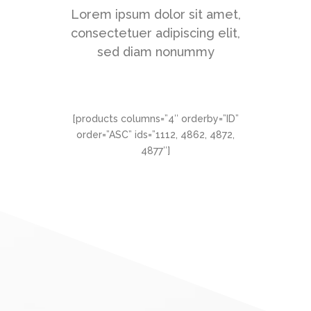
Lorem ipsum dolor sit amet,
consectetuer adipiscing elit,
sed diam nonummy
[products columns=”4″ orderby=”ID”
order=”ASC” ids=”1112, 4862, 4872,
4877″]