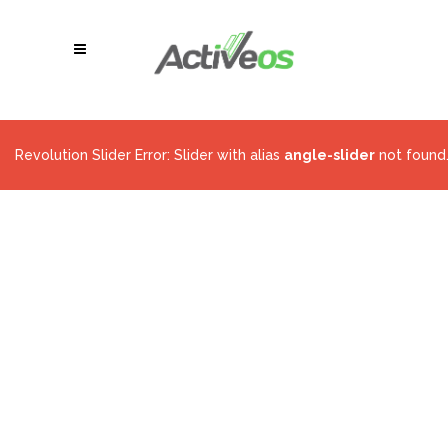
Revolution Slider Error: Slider with alias
angle-slider
not found