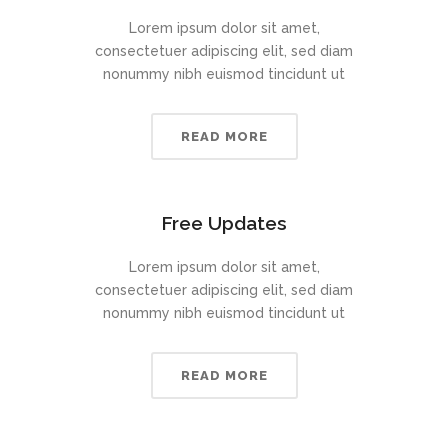
Lorem ipsum dolor sit amet,
consectetuer adipiscing elit, sed diam
nonummy nibh euismod tincidunt ut
READ MORE
Free Updates
Lorem ipsum dolor sit amet,
consectetuer adipiscing elit, sed diam
nonummy nibh euismod tincidunt ut
READ MORE