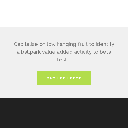
Capitalise on low hanging fruit to identify
a ballpark value added activity to beta
test.
BUY THE THEME