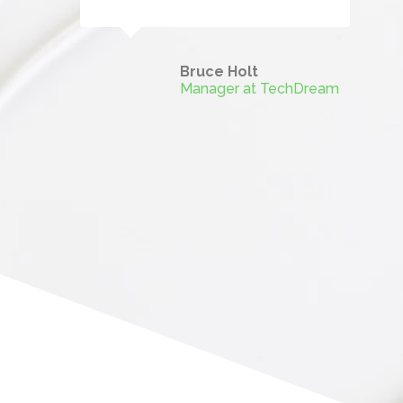
Bruce Holt
Manager at TechDream