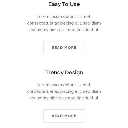
Easy To Use
Lorem ipsum dolor sit amet,
consectetuer adipiscing elit, sed diam
nonummy nibh euismod tincidunt ut
READ MORE
Trendy Design
Lorem ipsum dolor sit amet,
consectetuer adipiscing elit, sed diam
nonummy nibh euismod tincidunt ut
READ MORE