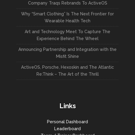
Company Traqs Rebrands To ActiveOS
Why “Smart Clothing” Is The Next Frontier for
Wearable Health Tech
Art and Technology Meet To Capture The
Experience Behind The Wheel
Announcing Partnership and Integration with the
Misfit Shine
ActiveOS, Porsche, Hexoskin and The Atlantic
Re:Think – The Art of the Thrill
Links
Personal Dashboard
Leaderboard