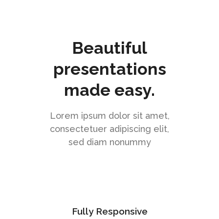
Beautiful
presentations
made easy.
Lorem ipsum dolor sit amet,
consectetuer adipiscing elit,
sed diam nonummy
Fully Responsive