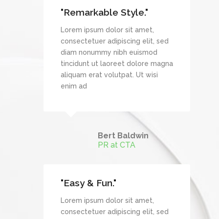
"Remarkable Style."
et,
Lorem ipsum dolor sit amet,
it, sed
consectetuer adipiscing elit, sed
mod
diam nonummy nibh euismod
re magna
tincidunt ut laoreet dolore magna
wisi
aliquam erat volutpat. Ut wisi
enim ad
Bert Baldwin
TechDream
PR at CTA
"Easy & Fun."
et,
Lorem ipsum dolor sit amet,
it, sed
consectetuer adipiscing elit, sed