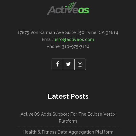
17875 Von Karman Ave Suite 150 Irvine, CA 92614
Email:
info@activeos.com
Phone: 310-975-7124
Latest Posts
ActiveOS Adds Support For The Eclipse Vert.x
Platform
Health & Fitness Data Aggregation Platform