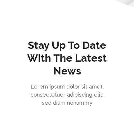
Stay Up To Date
With The Latest
News
Lorem ipsum dolor sit amet,
consectetuer adipiscing elit,
sed diam nonummy