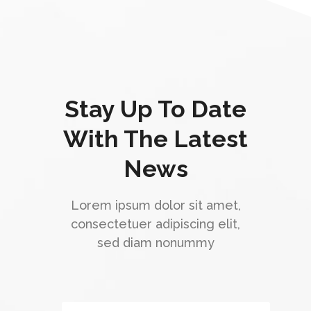
Stay Up To Date
With The Latest
News
Lorem ipsum dolor sit amet,
consectetuer adipiscing elit,
sed diam nonummy