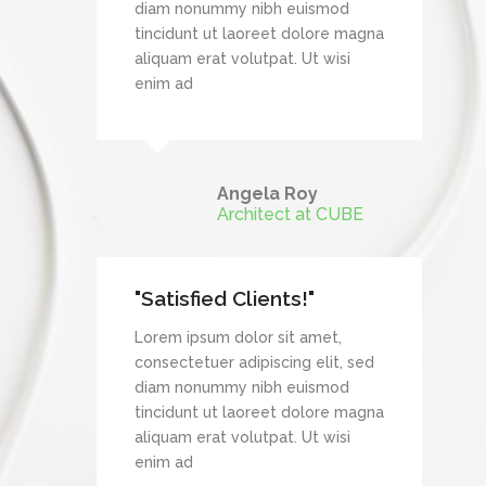
mod
diam nonummy nibh euismod
re magna
tincidunt ut laoreet dolore magna
wisi
aliquam erat volutpat. Ut wisi
enim ad
mes
Angela Roy
Architect at CUBE
"Satisfied Clients!"
et,
Lorem ipsum dolor sit amet,
it, sed
consectetuer adipiscing elit, sed
mod
diam nonummy nibh euismod
re magna
tincidunt ut laoreet dolore magna
wisi
aliquam erat volutpat. Ut wisi
enim ad