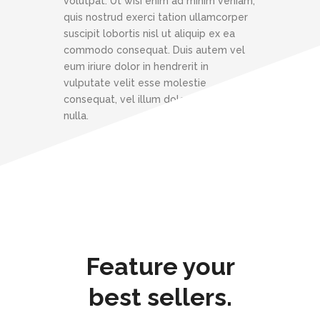
volutpat. Ut wisi enim ad minim veniam,
quis nostrud exerci tation ullamcorper
suscipit lobortis nisl ut aliquip ex ea
commodo consequat. Duis autem vel
eum iriure dolor in hendrerit in
vulputate velit esse molestie
consequat, vel illum dolore eu feugiat
nulla.
Feature your
best sellers.