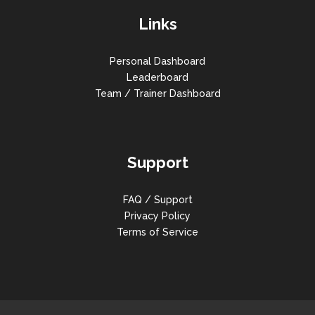
Links
Personal Dashboard
Leaderboard
Team / Trainer Dashboard
Support
FAQ / Support
Privacy Policy
Terms of Service