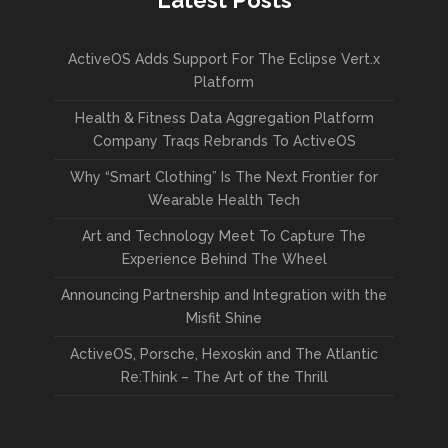
Latest Posts
ActiveOS Adds Support For The Eclipse Vert.x
Platform
Health & Fitness Data Aggregation Platform
Company Traqs Rebrands To ActiveOS
Why “Smart Clothing” Is The Next Frontier for
Wearable Health Tech
Art and Technology Meet To Capture The
Experience Behind The Wheel
Announcing Partnership and Integration with the
Misfit Shine
ActiveOS, Porsche, Hexoskin and The Atlantic
Re:Think – The Art of the Thrill