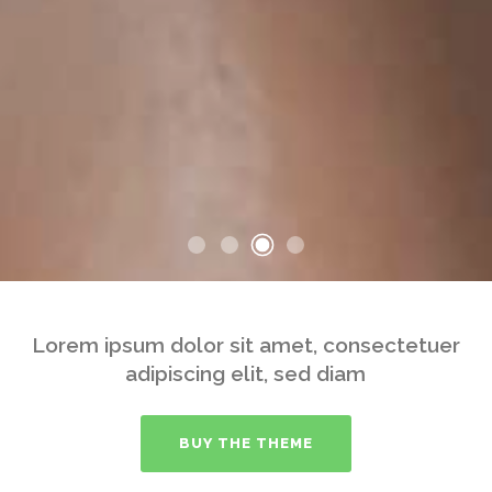
Lorem ipsum dolor sit amet, consectetuer
adipiscing elit, sed diam
BUY THE THEME