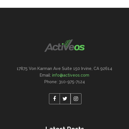
17875 Von Karman Ave Suite 150 Irvine, CA 92614
Email:
info@activeos.com
Phone: 310-975-7124